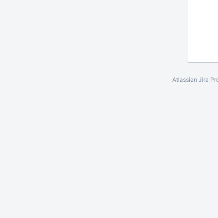
Atlassian Jira
Pr