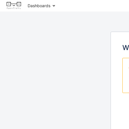
Dashboards
W