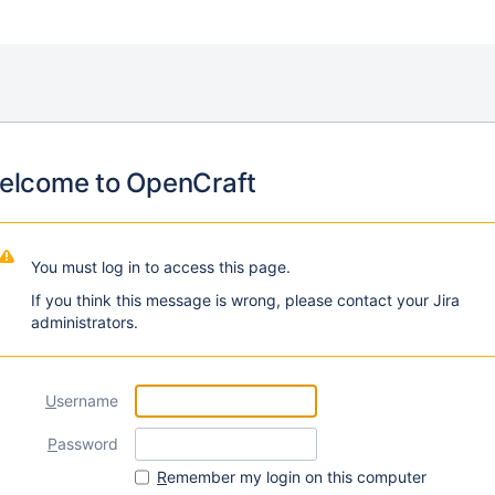
elcome to OpenCraft
You must log in to access this page.
If you think this message is wrong, please contact your Jira
administrators.
U
sername
P
assword
R
emember my login on this computer