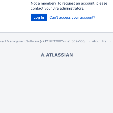
Not a member? To request an account, please
contact your Jira administrators.
Can't access your account?
oject Management Software
(v7.12.1#712002-
sha1:609a505
)
About Jira