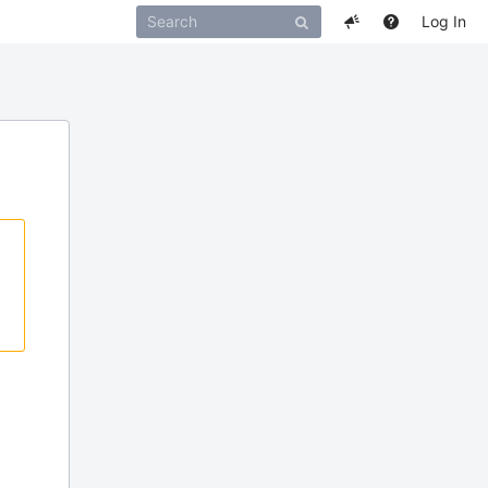
Log In