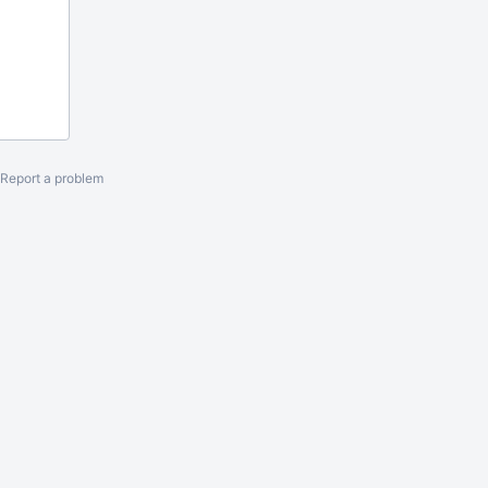
Report a problem