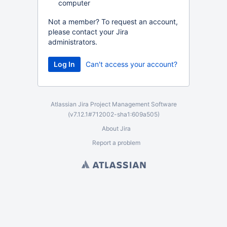
computer
Not a member? To request an account,
please contact your Jira
administrators.
Can't access your account?
Atlassian Jira
Project Management Software
(v7.12.1#712002-
sha1:609a505
)
About Jira
Report a problem