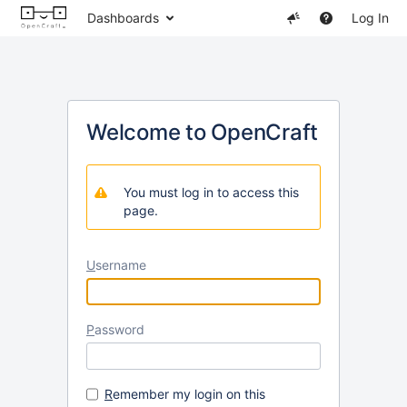
Dashboards
Log In
Welcome to OpenCraft
You must log in to access this
page.
U
sername
P
assword
R
emember my login on this