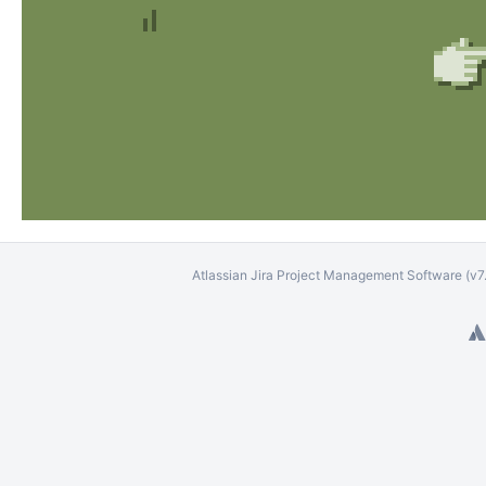
Atlassian Jira
Project Management Software
(v7