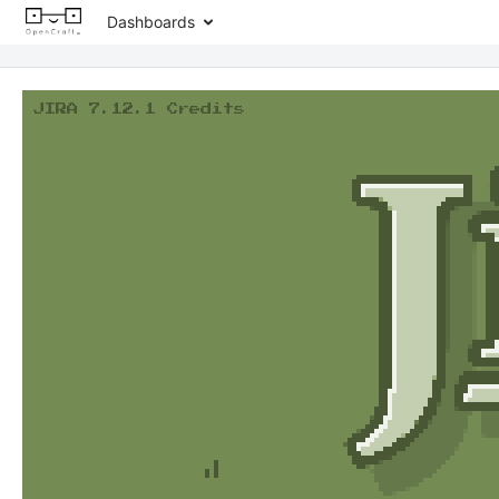
Dashboards
JIRA 7.12.1 Credits