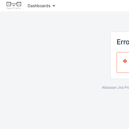
Dashboards
Err
Atlassian Jira
Pr