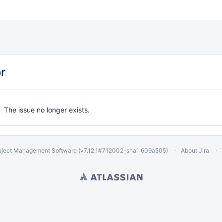
or
The issue no longer exists.
oject Management Software
(v7.12.1#712002-
sha1:609a505
)
About Jira