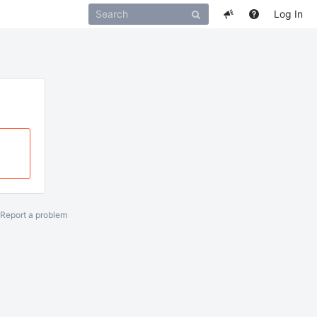
Log In
Report a problem