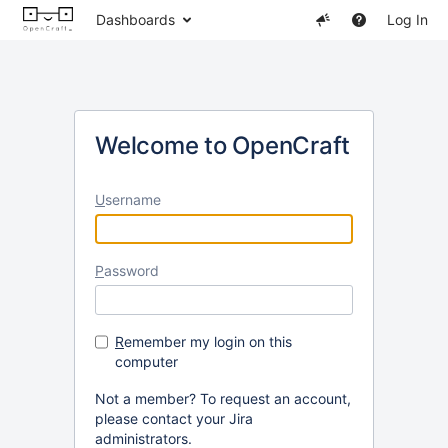
Dashboards
Log In
Welcome to OpenCraft
U
sername
P
assword
R
emember my login on this
computer
Not a member? To request an account,
please contact your Jira
administrators.