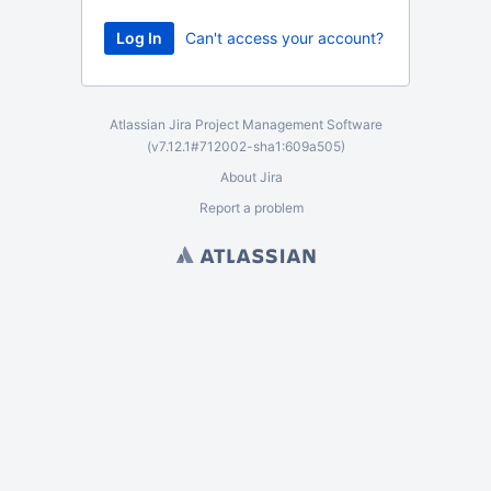
Can't access your account?
Atlassian Jira
Project Management Software
(v7.12.1#712002-
sha1:609a505
)
About Jira
Report a problem